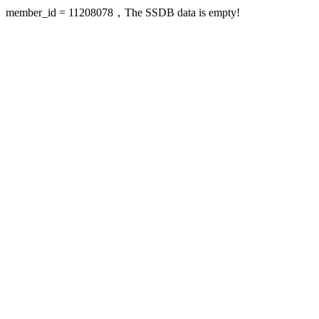
member_id = 11208078，The SSDB data is empty!