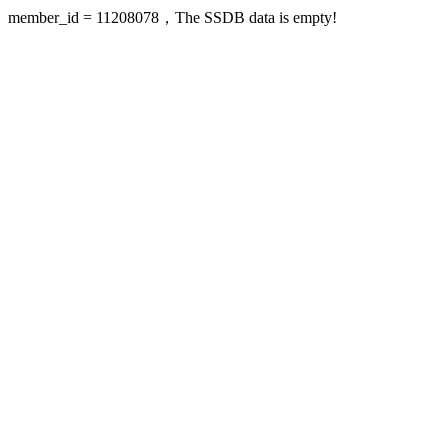
member_id = 11208078，The SSDB data is empty!