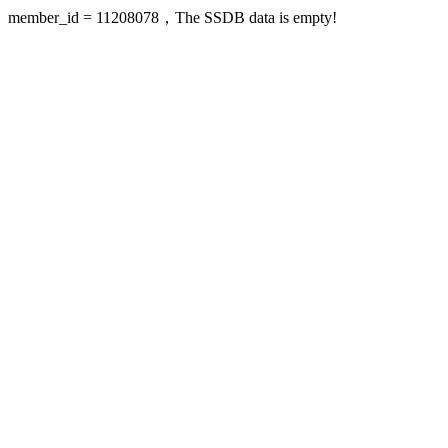
member_id = 11208078，The SSDB data is empty!