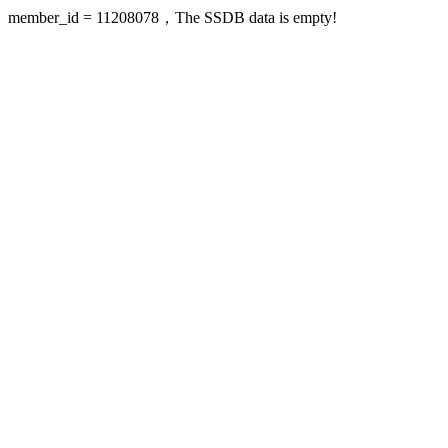
member_id = 11208078，The SSDB data is empty!