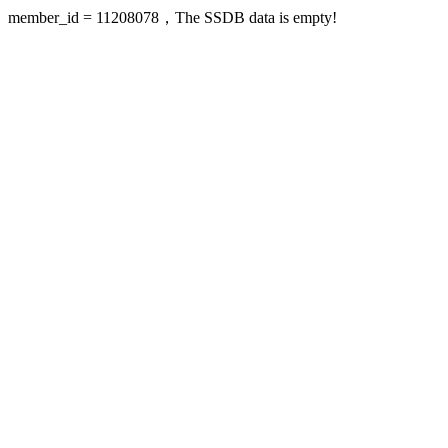
member_id = 11208078，The SSDB data is empty!