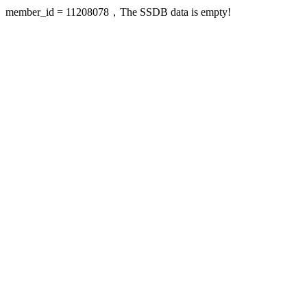
member_id = 11208078，The SSDB data is empty!