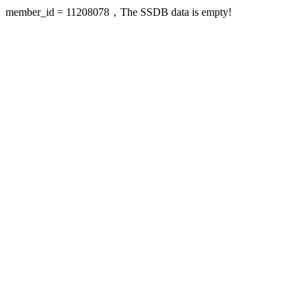
member_id = 11208078，The SSDB data is empty!